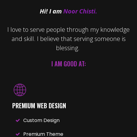
Hi! I am
Noor Chisti.
I love to serve people through my knowledge
and skill. I believe that serving someone is
blessing.
I AM GOOD AT:
PREMIUM WEB DESIGN
Custom Design
Premium Theme