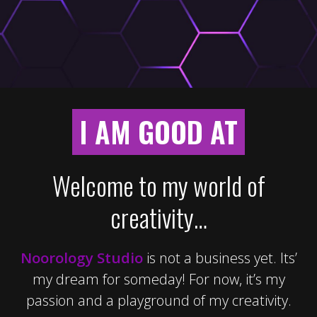
I AM GOOD AT
Welcome to my world of
creativity…
Noorology Studio
is not a business yet. Its’
my dream for someday! For now, it’s my
passion and a playground of my creativity.