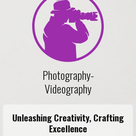
Photography-
Videography
Unleashing Creativity, Crafting
Excellence