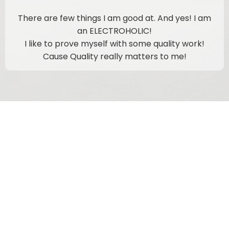
There are few things I am good at. And yes! I am
an ELECTROHOLIC!
I like to prove myself with some quality work!
Cause Quality really matters to me!