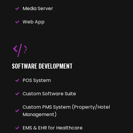
Media Server
Web App
SOFTWARE DEVELOPMENT
POS System
Custom Software Suite
Custom PMS System (Property/Hotel
Management)
EMS & EHR for Healthcare