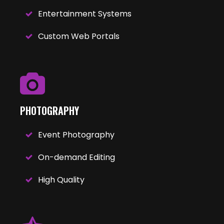
Entertainment Systems
Custom Web Portals
PHOTOGRAPHY
Event Photography
On-demand Editing
High Quality