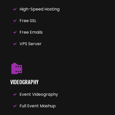
High-Speed Hosting
Free SSL
Free Emails
VPS Server
VIDEOGRAPHY
Event Videography
Full Event Mashup