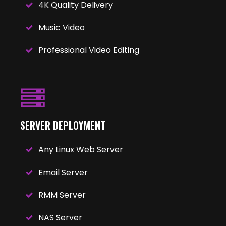
4K Quality Delivery
Music Video
Professional Video Editing
SERVER DEPLOYMENT
Any Linux Web Server
Email Server
RMM Server
NAS Server