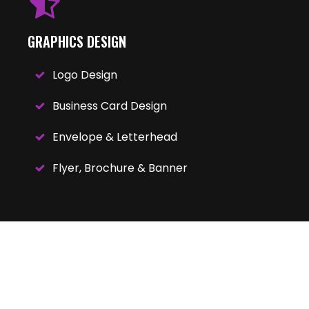
GRAPHICS DESIGN
Logo Design
Business Card Design
Envelope & Letterhead
Flyer, Brochure & Banner