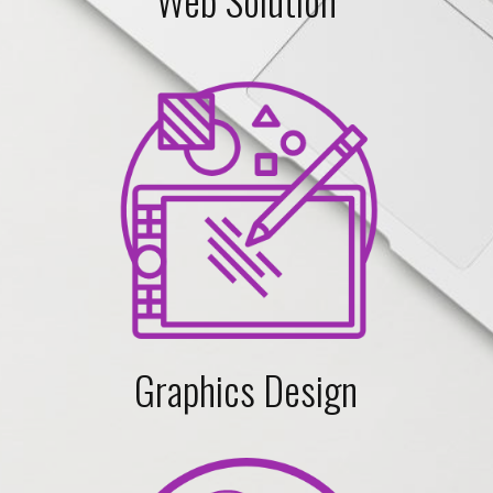
Graphics Design